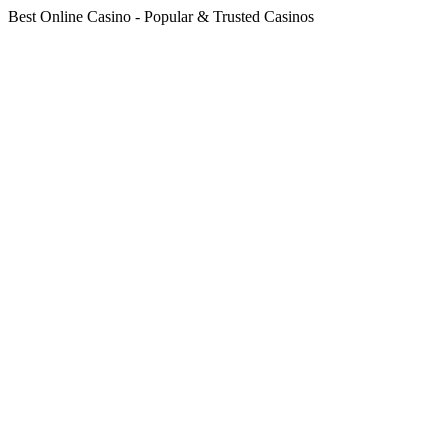
Best Online Casino - Popular & Trusted Casinos