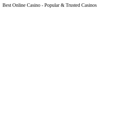
Best Online Casino - Popular & Trusted Casinos