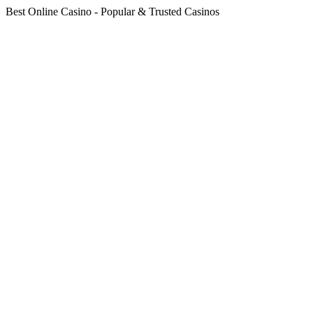
Best Online Casino - Popular & Trusted Casinos