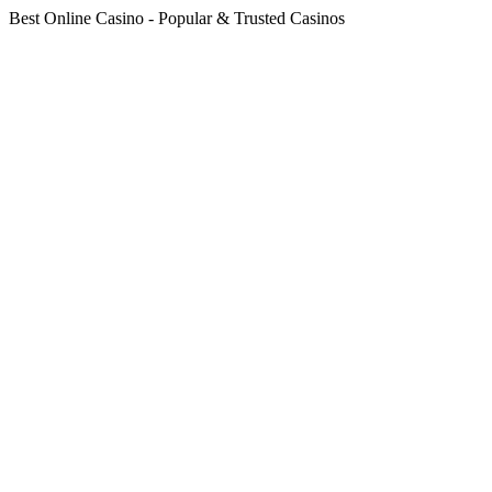
Best Online Casino - Popular & Trusted Casinos