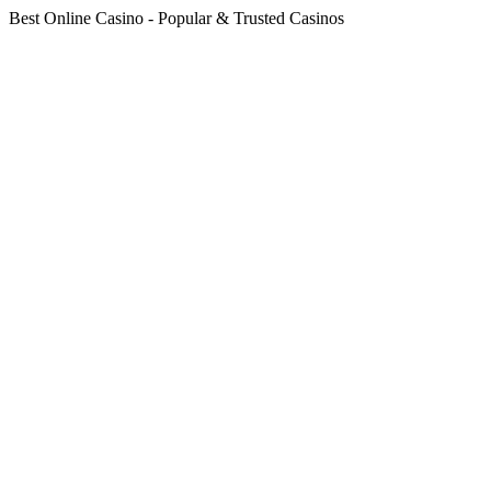
Best Online Casino - Popular & Trusted Casinos