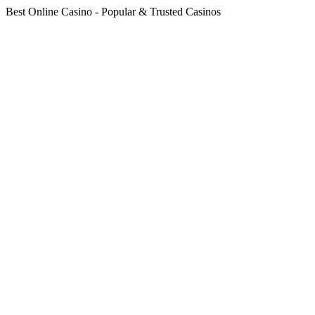
Best Online Casino - Popular & Trusted Casinos