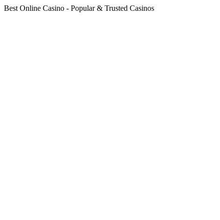
Best Online Casino - Popular & Trusted Casinos