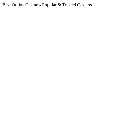
Best Online Casino - Popular & Trusted Casinos