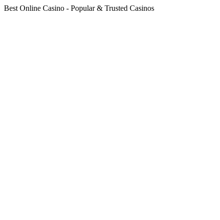
Best Online Casino - Popular & Trusted Casinos