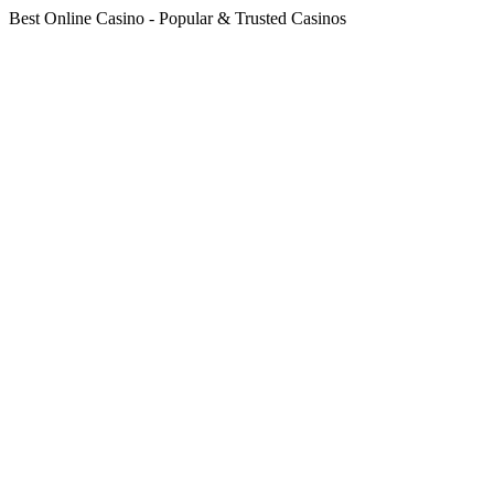
Best Online Casino - Popular & Trusted Casinos