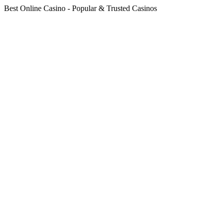
Best Online Casino - Popular & Trusted Casinos