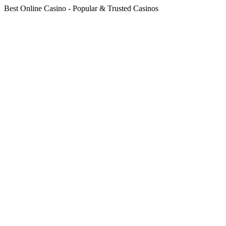
Best Online Casino - Popular & Trusted Casinos