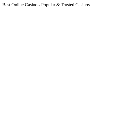
Best Online Casino - Popular & Trusted Casinos