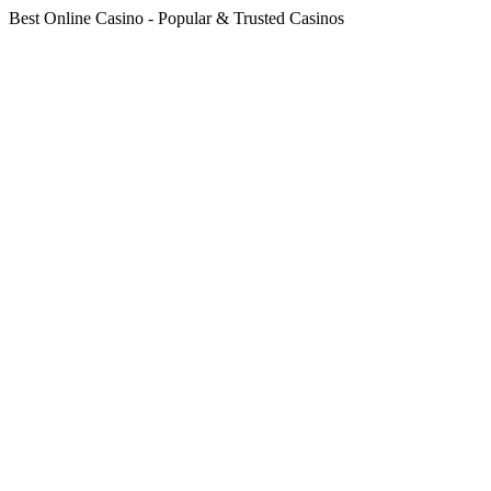
Best Online Casino - Popular & Trusted Casinos