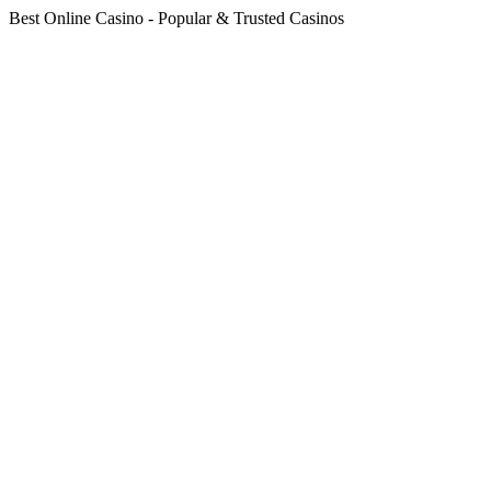
Best Online Casino - Popular & Trusted Casinos