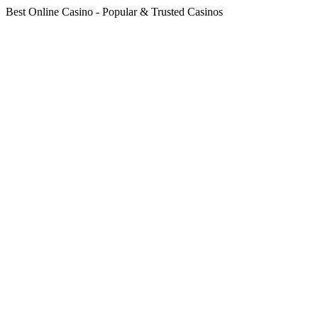
Best Online Casino - Popular & Trusted Casinos