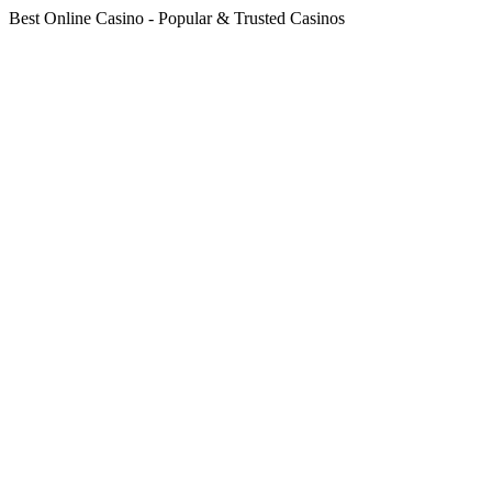
Best Online Casino - Popular & Trusted Casinos