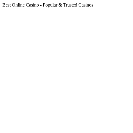
Best Online Casino - Popular & Trusted Casinos