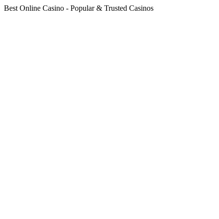
Best Online Casino - Popular & Trusted Casinos