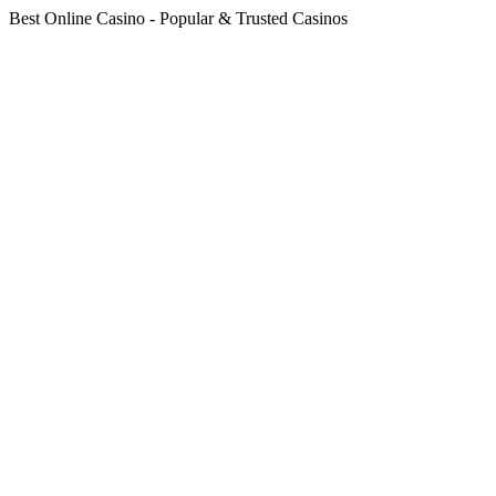
Best Online Casino - Popular & Trusted Casinos