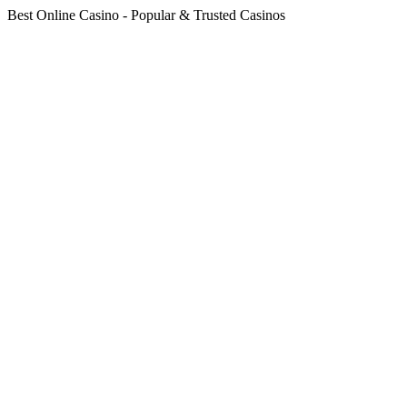
Best Online Casino - Popular & Trusted Casinos