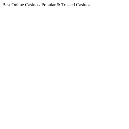
Best Online Casino - Popular & Trusted Casinos