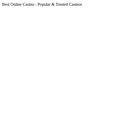
Best Online Casino - Popular & Trusted Casinos