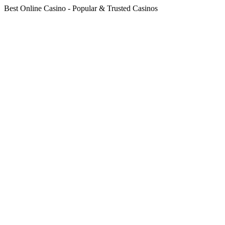
Best Online Casino - Popular & Trusted Casinos