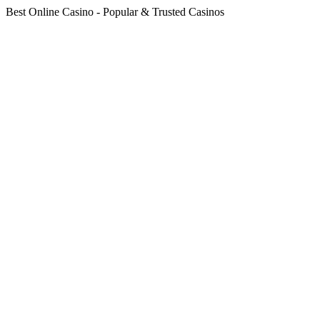
Best Online Casino - Popular & Trusted Casinos