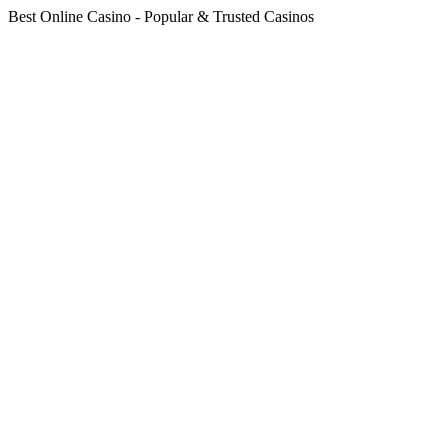
Best Online Casino - Popular & Trusted Casinos