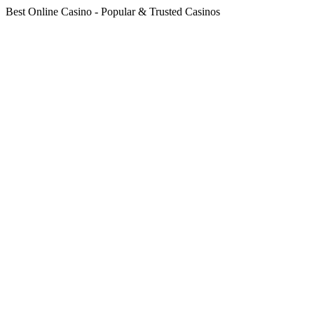
Best Online Casino - Popular & Trusted Casinos