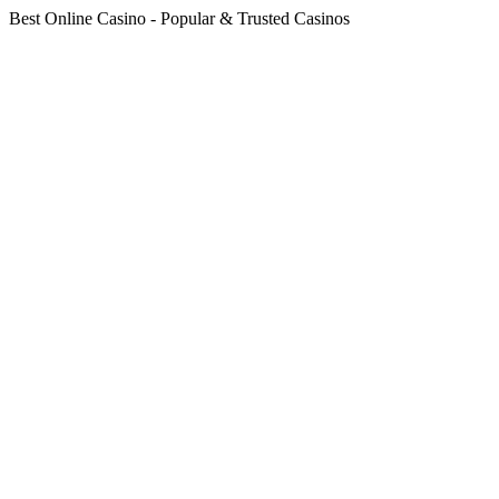
Best Online Casino - Popular & Trusted Casinos