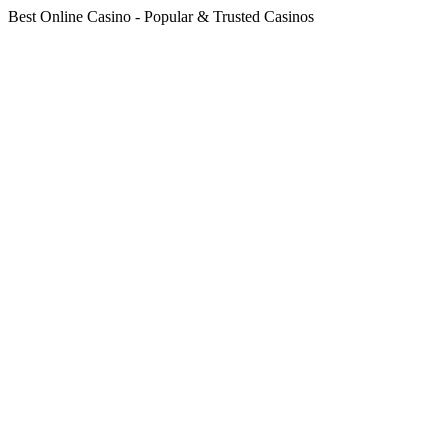
Best Online Casino - Popular & Trusted Casinos