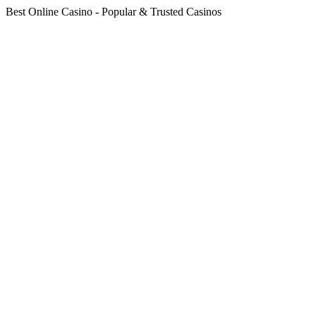
Best Online Casino - Popular & Trusted Casinos