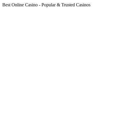
Best Online Casino - Popular & Trusted Casinos