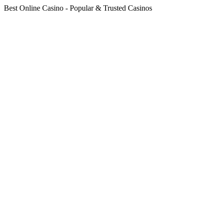
Best Online Casino - Popular & Trusted Casinos