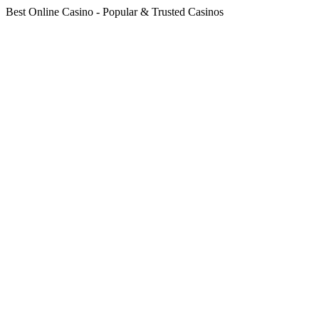
Best Online Casino - Popular & Trusted Casinos