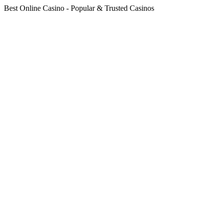
Best Online Casino - Popular & Trusted Casinos