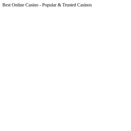
Best Online Casino - Popular & Trusted Casinos