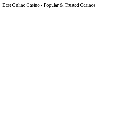
Best Online Casino - Popular & Trusted Casinos