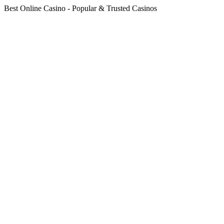
Best Online Casino - Popular & Trusted Casinos