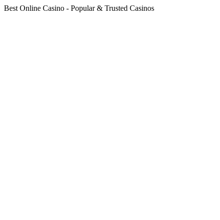
Best Online Casino - Popular & Trusted Casinos