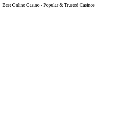
Best Online Casino - Popular & Trusted Casinos