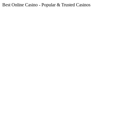
Best Online Casino - Popular & Trusted Casinos