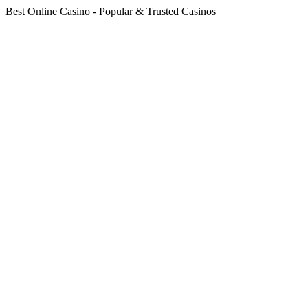
Best Online Casino - Popular & Trusted Casinos