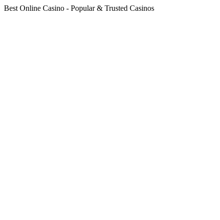
Best Online Casino - Popular & Trusted Casinos