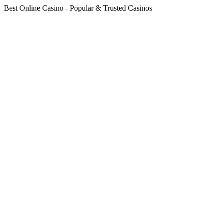
Best Online Casino - Popular & Trusted Casinos