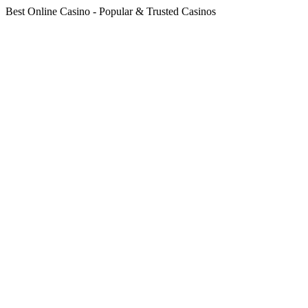
Best Online Casino - Popular & Trusted Casinos