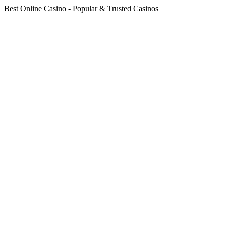
Best Online Casino - Popular & Trusted Casinos