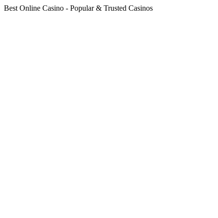
Best Online Casino - Popular & Trusted Casinos