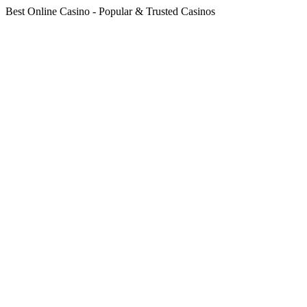
Best Online Casino - Popular & Trusted Casinos