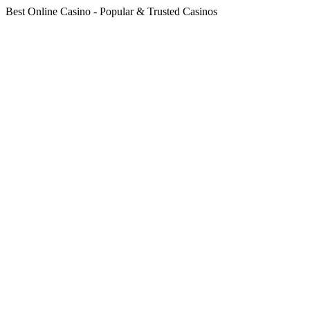
Best Online Casino - Popular & Trusted Casinos