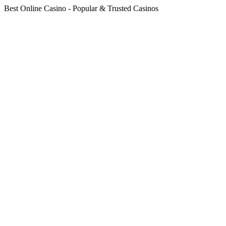
Best Online Casino - Popular & Trusted Casinos