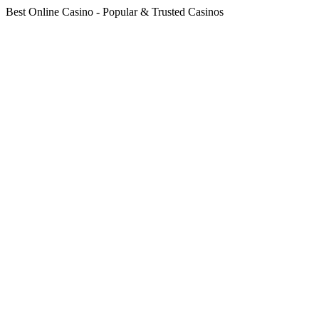
Best Online Casino - Popular & Trusted Casinos